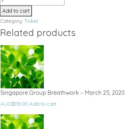
Private
Add to cart
Breathwork
Category:
Ticket
-
Related products
Melbourne
September
2019
quantity
Singapore Group Breathwork – March 25, 2020
AUD$
116.00
Add to cart