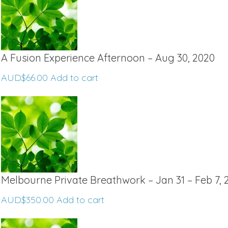
A Fusion Experience Afternoon – Aug 30, 2020
AUD$
66.00
Add to cart
Melbourne Private Breathwork – Jan 31 – Feb 7, 
AUD$
350.00
Add to cart