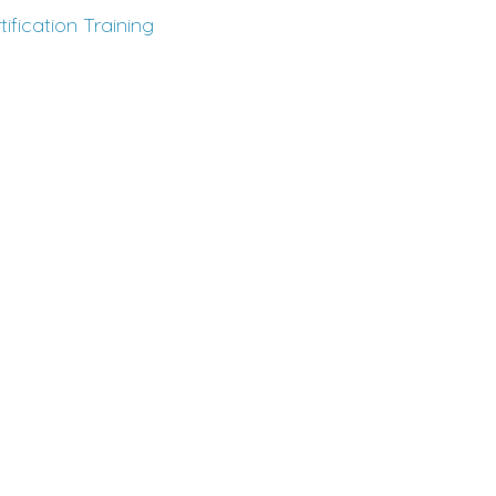
fication Training