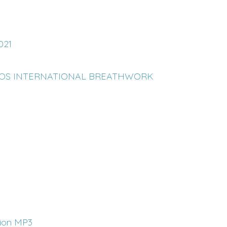
021
LOS INTERNATIONAL BREATHWORK
tion MP3