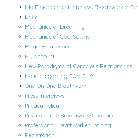
Life Enhancement Intensive Breathworker Certi
Links
Mechanics of Dreaming
Mechanics of Goal Setting
Mega Breathwork
My account
New Paradigms of Conscious Relationships
Notice regarding COVID-19
One On One Breathwork
Press Interviews
Privacy Policy
Private Online Breathwork/Coaching
Professional Breathworker Training
Registration