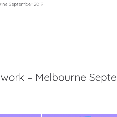
ourne September 2019
thwork – Melbourne Sept