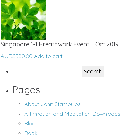
Singapore 1-1 Breathwork Event – Oct 2019
AUD$
580.00
Add to cart
Search
for:
Pages
About John Stamoulos
Affirmation and Meditation Downloads
Blog
Book