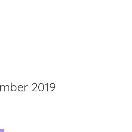
ember 2019