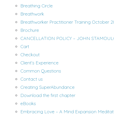
Breathing Circle
Breathwork
Breathworker Practitioner Training October 2
Brochure
CANCELLATION POLICY – JOHN STAMOU
Cart
Checkout
Client’s Experience
Common Questions
Contact us
Creating SuperAbundance
Download the first chapter
eBooks
Embracing Love – A Mind Expansion Medita