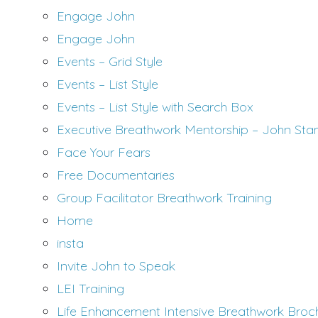
Engage John
Engage John
Events – Grid Style
Events – List Style
Events – List Style with Search Box
Executive Breathwork Mentorship – John Sta
Face Your Fears
Free Documentaries
Group Facilitator Breathwork Training
Home
insta
Invite John to Speak
LEI Training
Life Enhancement Intensive Breathwork Broc