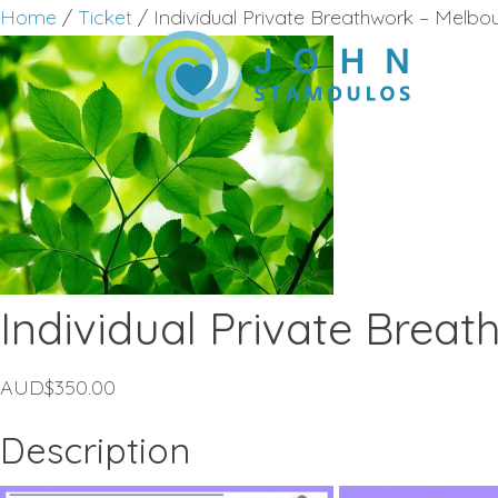
Home
/
Ticket
/ Individual Private Breathwork – Melb
Individual Private Brea
AUD$
350.00
Description