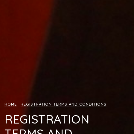
HOME
REGISTRATION TERMS AND CONDITIONS
REGISTRATION
TERMS AND