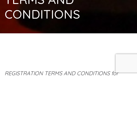
CONDITIONS
REGISTRATION TERMS AND CONDITIONS for
Workshops/Seminars/Group Breathwork with
John Stamoulos
Submission of an online registration is regarded as
a firm booking (subject to availability) and
acceptance of these terms and conditions.