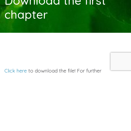
Download the first
chapter
Click here
to download the file! For further
information click
here
.
You’ll need Adobe Acrobat Reader in order to view
this file. If you don’t have it,
click here
to download it
now.
Resources & Shops