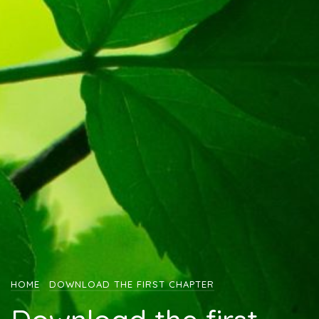
HOME
DOWNLOAD THE FIRST CHAPTER