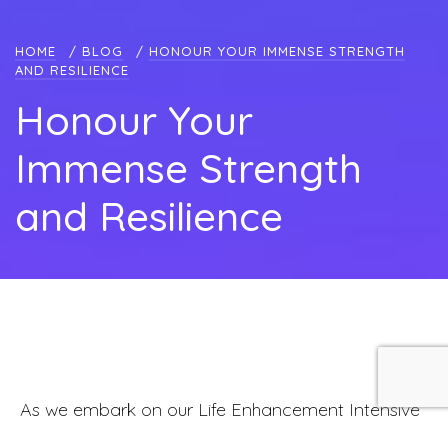
HOME
/
BLOG
/
HONOUR YOUR IMMENSE STRENGTH
AND RESILIENCE
Honour Your
Immense Strength
and Resilience
As we embark on our Life Enhancement Intensive
Breathworker Certification Training this month, it