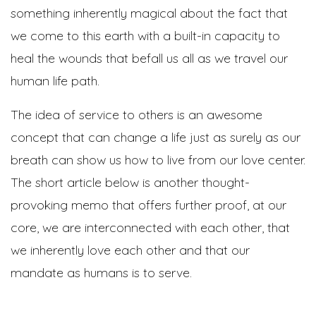
something inherently magical about the fact that
we come to this earth with a built-in capacity to
heal the wounds that befall us all as we travel our
human life path.
The idea of service to others is an awesome
concept that can change a life just as surely as our
breath can show us how to live from our love center.
The short article below is another thought-
provoking memo that offers further proof, at our
core, we are interconnected with each other, that
we inherently love each other and that our
mandate as humans is to serve.