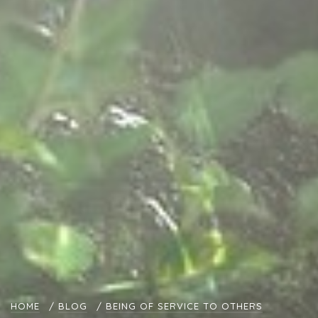
HOME
/
BLOG
/
BEING OF SERVICE TO OTHERS