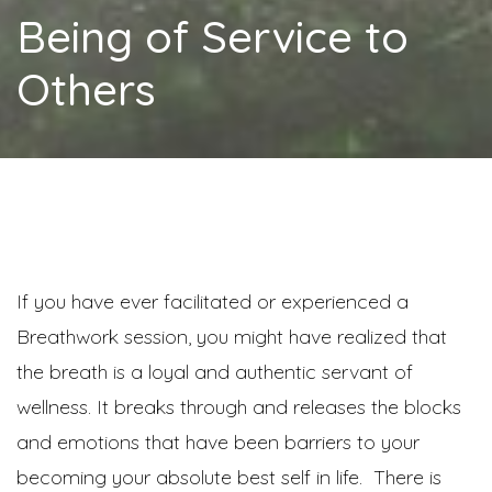
Being of Service to
Others
If you have ever facilitated or experienced a
Breathwork session, you might have realized that
the breath is a loyal and authentic servant of
wellness. It breaks through and releases the blocks
and emotions that have been barriers to your
becoming your absolute best self in life. There is