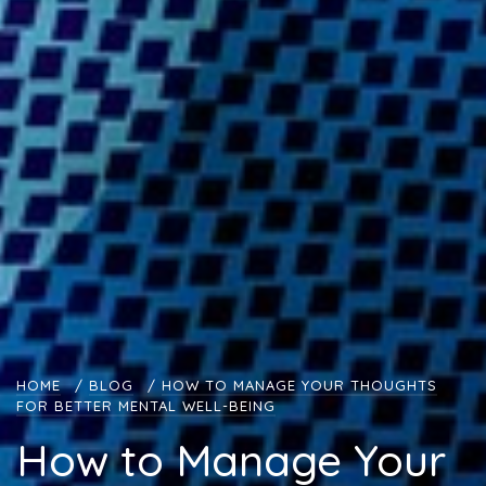
HOME
/
BLOG
/
HOW TO MANAGE YOUR THOUGHTS
FOR BETTER MENTAL WELL-BEING
How to Manage Your