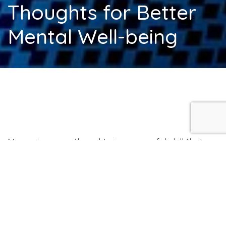
Thoughts for Better
Mental Well-being
Managing your thoughts is a powerful skill that
can improve your mental well-being and help
you lead a more peaceful life. We all experience a
constant flow of thoughts, but not all of them are
helpful or positive. The key to managing your
thoughts lies in recognizing them and learning to