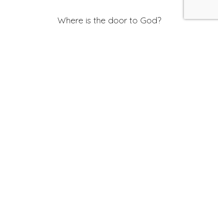
Where is the door to God?
In the sound of a barking dog
In the ring of a hammer
In a drop of rain
In the face of
Everyone
I see
Hafiz