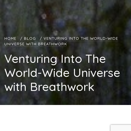
HOME
/
BLOG
/
VENTURING INTO THE WORLD-WIDE
UNIVERSE WITH BREATHWORK
Venturing Into The
World-Wide Universe
with Breathwork