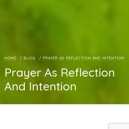
HOME
/
BLOG
/
PRAYER AS REFLECTION AND INTENTION
Prayer As Reflection
And Intention