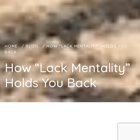
HOME
/
BLOG
/
HOW “LACK MENTALITY” HOLDS YOU
BACK
How “Lack Mentality”
Holds You Back