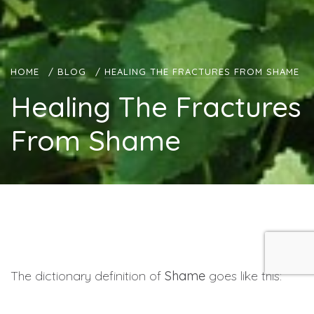
HOME
/
BLOG
/
HEALING THE FRACTURES FROM SHAME
Healing The Fractures
From Shame
The dictionary definition of
Shame
goes like this:
Shame is an unpleasant self-conscious emotion