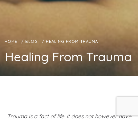
HOME
/
BLOG
/
HEALING FROM TRAUMA
Healing From Trauma
Trauma is a fact of life. It does not however have
to be a life sentence
~ Peter A. Levine