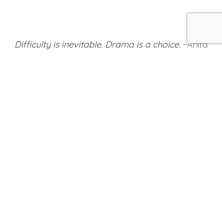
Difficulty is inevitable. Drama is a choice.
~Anita
Renfroe
It is impossible to avoid drama in life. We are
surrounded by it in movies, sports, in relationships, at
work, in the world of politics and in global conflicts.
In your personal orbit, you might have a friend or
colleague who seems to always be in crisis or who is
constantly commanding attention by acting out.
Maybe you are entangled in your own dramas that
cause you to overreact when something
unpredictable occurs.