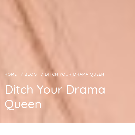
HOME
/
BLOG
/
DITCH YOUR DRAMA QUEEN
Ditch Your Drama
Queen