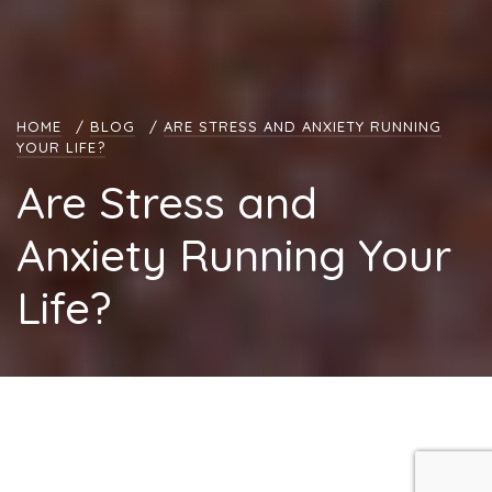
HOME
/
BLOG
/
ARE STRESS AND ANXIETY RUNNING
YOUR LIFE?
Are Stress and
Anxiety Running Your
Life?